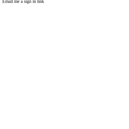
Email me a sign in link