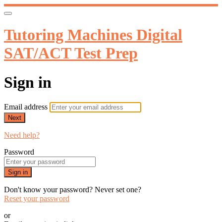
Tutoring Machines Digital
SAT/ACT Test Prep
Sign in
Email address
Next
Need help?
Password
Sign in
Don't know your password? Never set one?
Reset your password
or