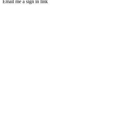
Email me a sign in link