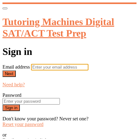
Tutoring Machines Digital
SAT/ACT Test Prep
Sign in
Email address
Next
Need help?
Password
Sign in
Don't know your password? Never set one?
Reset your password
or