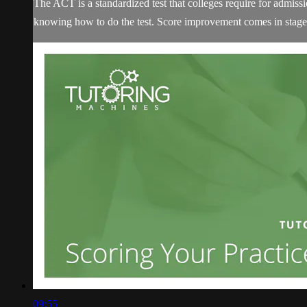
The ACT is a standardized test that colleges require for admissi
knowing how to do the test. Score improvement comes in stages
09:55