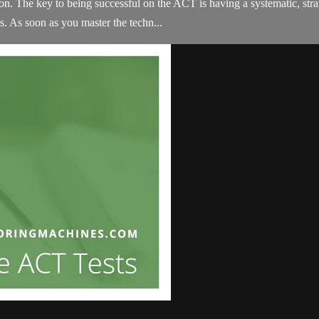
on. The key to being successful on the ACT is having a systematic, strat
. As soon as you master the techn...