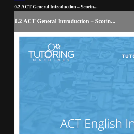
0.2 ACT General Introduction – Scorin...
0.2 ACT General Introduction – Scorin...