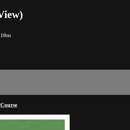
View)
 10m
 Course