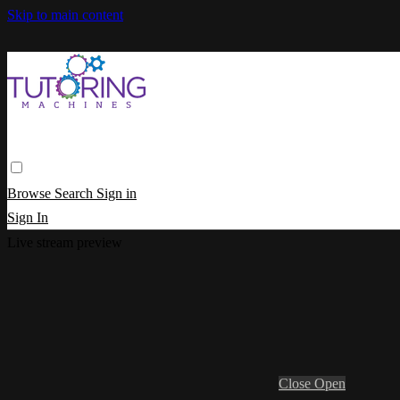
Skip to main content
Browse
Search
Sign in
Sign In
Live stream preview
Close
Open