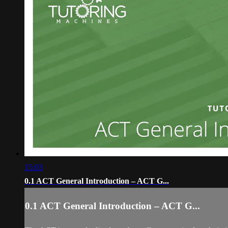
15:03
0.1 ACT General Introduction – ACT G...
0.1 ACT General Introduction – ACT G...