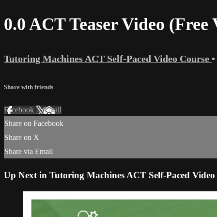
0.0 ACT Teaser Video (Free 
Tutoring Machines ACT Self-Paced Video Course
•
Share with friends
Facebook
X
Email
Share on Facebook
Share on X
Share via Email
Up Next in
Tutoring Machines ACT Self-Paced Video