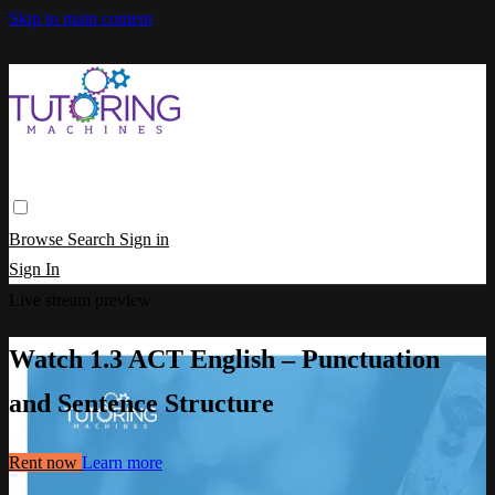
Skip to main content
Browse
Search
Sign in
Sign In
Live stream preview
Watch 1.3 ACT English – Punctuation
and Sentence Structure
Rent now
Learn more