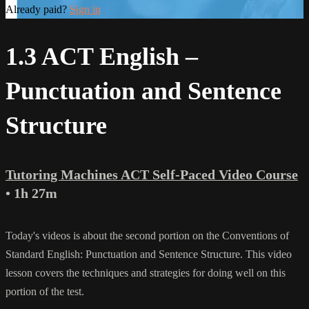
Already paid?
Sign in
1.3 ACT English –
Punctuation and Sentence
Structure
Tutoring Machines ACT Self-Paced Video Course
• 1h 27m
Today's videos is about the second portion on the Conventions of
Standard English: Punctuation and Sentence Structure. This video
lesson covers the techniques and strategies for doing well on this
portion of the test.