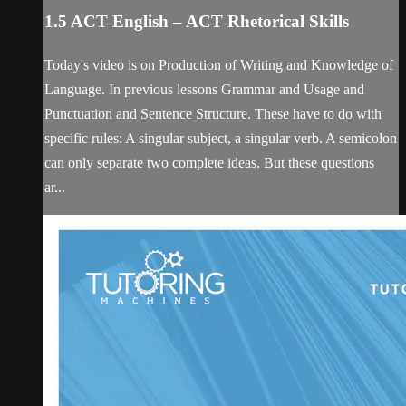
1.5 ACT English – ACT Rhetorical Skills
Today's video is on Production of Writing and Knowledge of
Language. In previous lessons Grammar and Usage and
Punctuation and Sentence Structure. These have to do with
specific rules: A singular subject, a singular verb. A semicolon
can only separate two complete ideas. But these questions
ar...