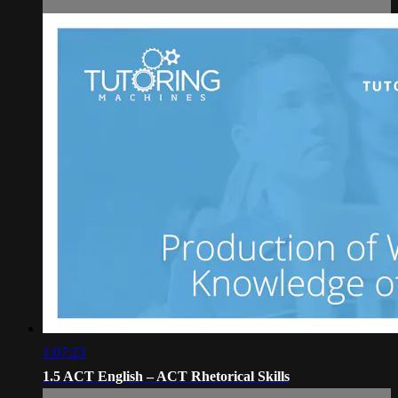
1:07:23
1.5 ACT English – ACT Rhetorical Skills