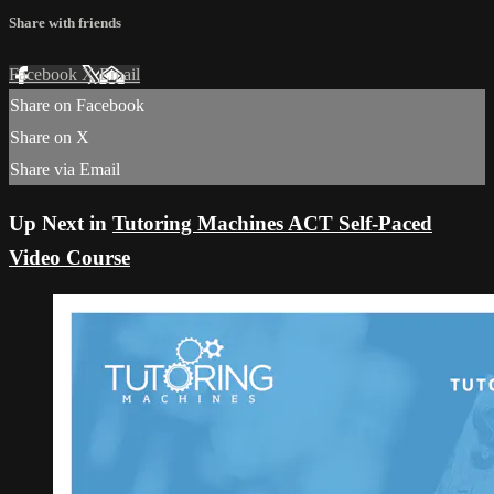
Share with friends
Facebook
X
Email
Share on Facebook
Share on X
Share via Email
Up Next in
Tutoring Machines ACT Self-Paced
Video Course