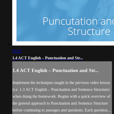
55:25
1.4 ACT English – Punctuation and Str...
1.4 ACT English – Punctuation and Str...
Implement the techniques taught in the previous video lesson
(i.e. 1.3 ACT English – Punctuation and Sentence Structure)
when doing the homework. Begins with a quick overview of
the general approach to Punctuation and Sentence Structure
before continuing to passages and questions. Each question...