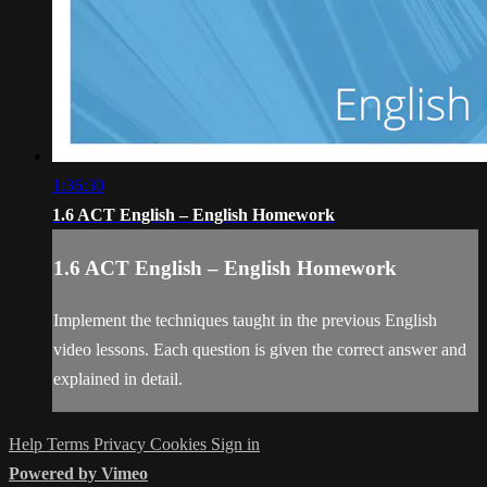
1:36:30
1.6 ACT English – English Homework
1.6 ACT English – English Homework
Implement the techniques taught in the previous English
video lessons. Each question is given the correct answer and
explained in detail.
Help
Terms
Privacy
Cookies
Sign in
Powered by Vimeo