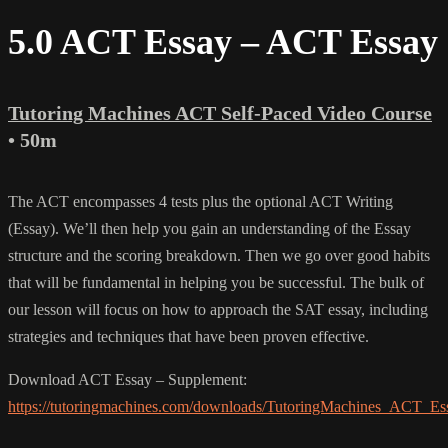
5.0 ACT Essay – ACT Essay
Tutoring Machines ACT Self-Paced Video Course
• 50m
The ACT encompasses 4 tests plus the optional ACT Writing
(Essay). We’ll then help you gain an understanding of the Essay
structure and the scoring breakdown. Then we go over good habits
that will be fundamental in helping you be successful. The bulk of
our lesson will focus on how to approach the SAT essay, including
strategies and techniques that have been proven effective.
Download ACT Essay – Supplement:
https://tutoringmachines.com/downloads/TutoringMachines_ACT_Es