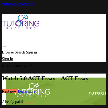
Skip to main content
Browse
Search
Sign in
Sign In
Live stream preview
Watch 5.0 ACT Essay – ACT Essay
Rent now
Learn more
Already paid?
Sign in