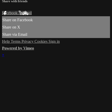
Share with friends
Facebook
X
Email
Share on Facebook
Share on X
Share via Email
Help
Terms
Privacy
Cookies
Sign in
Powered by Vimeo
×