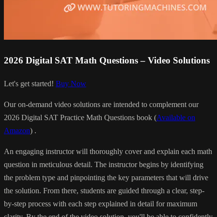
2026 Digital SAT Math Questions – Video Solutions
Let's get started!
Buy Now
Our on-demand video solutions are intended to complement our
2026 Digital SAT Practice Math Questions book (
Available on
Amazon
) .
An engaging instructor will thoroughly cover and explain each math
question in meticulous detail. The instructor begins by identifying
the problem type and pinpointing the key parameters that will drive
the solution. From there, students are guided through a clear, step-
by-step process with each step explained in detail for maximum
clarity. By the end of the video solution, you'll be able to confidently