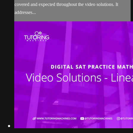
covered and expected throughout the video solutions. It
addresses...