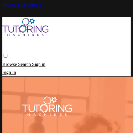
Skip to main content
Browse
Search
Sign in
Sign In