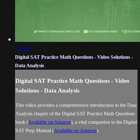
1:21:48
Digital SAT Practice Math Questions - Video Solutions -
Data Analysis
Digital SAT Practice Math Questions - Video
Solutions - Data Analysis
This video provides a comprehensive introduction to the Data
Analysis chapter of the Digital SAT Practice Math Questions
book (
Available on Amazon
), a vital companion to the Digital
SAT Prep Manual (
Available on Amazon
).
...