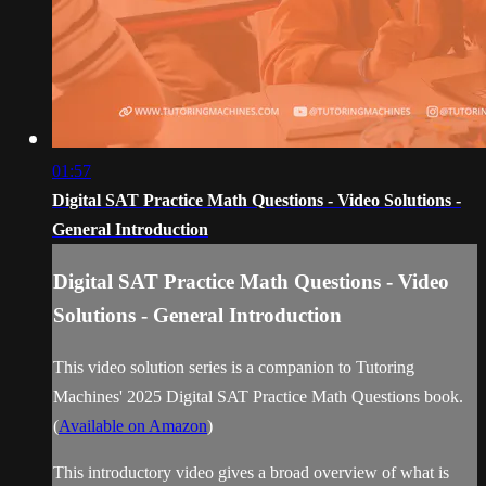
01:57
Digital SAT Practice Math Questions - Video Solutions -
General Introduction
Digital SAT Practice Math Questions - Video
Solutions - General Introduction
This video solution series is a companion to Tutoring
Machines' 2025 Digital SAT Practice Math Questions book.
(
Available on Amazon
)
This introductory video gives a broad overview of what is