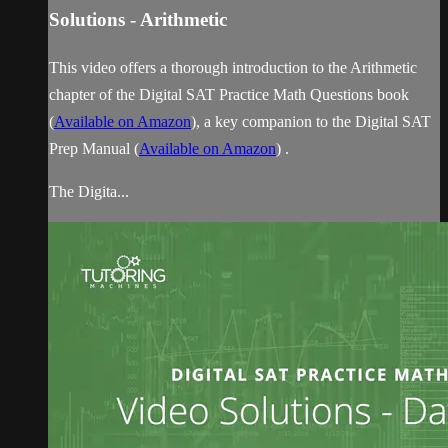
Solutions - Arithmetic
This video offers a thorough introduction to the Arithmetic
chapter of the Digital SAT Practice Math Questions book
(
Available on Amazon
), a key companion to the Digital SAT
Prep Manual (
Available on Amazon
) .
The Digita...