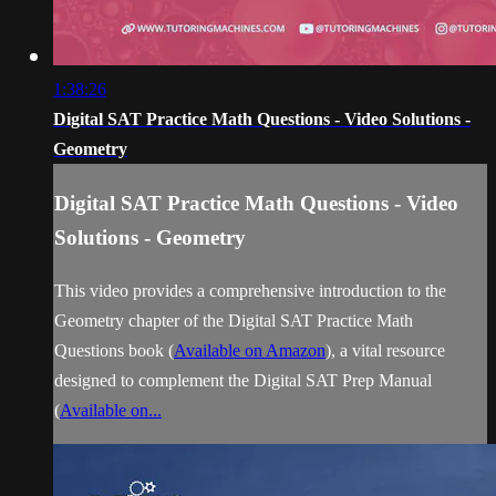
1:38:26
Digital SAT Practice Math Questions - Video Solutions -
Geometry
Digital SAT Practice Math Questions - Video
Solutions - Geometry
This video provides a comprehensive introduction to the
Geometry chapter of the Digital SAT Practice Math
Questions book (
Available on Amazon
), a vital resource
designed to complement the Digital SAT Prep Manual
(
Available on...