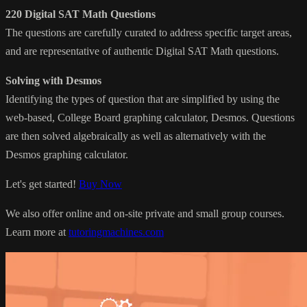
220 Digital SAT Math Questions
The questions are carefully curated to address specific target areas,
and are representative of authentic Digital SAT Math questions.
Solving with Desmos
Identifying the types of question that are simplified by using the
web-based, College Board graphing calculator, Desmos. Questions
are then solved algebraically as well as alternatively with the
Desmos graphing calculator.
Let's get started!
Buy Now
We also offer online and on-site private and small group courses.
Learn more at
tutoringmachines.com