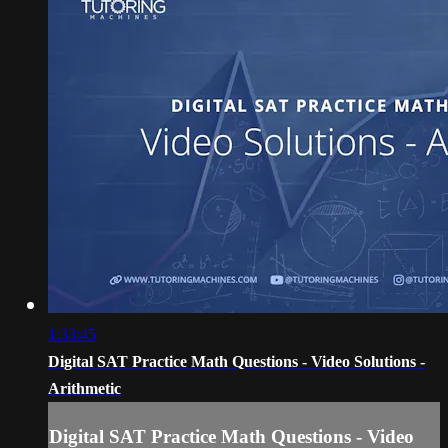
1:33:45
Digital SAT Practice Math Questions - Video Solutions -
Arithmetic
Digital SAT Practice Math Questions - Video