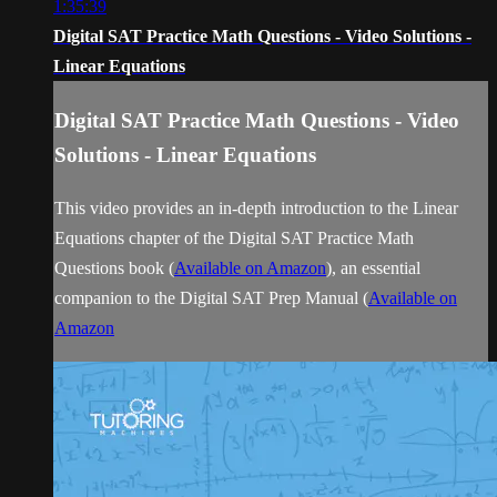
1:35:39
Digital SAT Practice Math Questions - Video Solutions -
Linear Equations
Digital SAT Practice Math Questions - Video
Solutions - Linear Equations
This video provides an in-depth introduction to the Linear
Equations chapter of the Digital SAT Practice Math
Questions book (
Available on Amazon
), an essential
companion to the Digital SAT Prep Manual (
Available on
Amazon