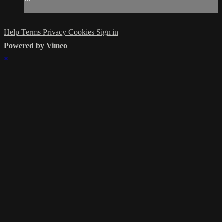
Help
Terms
Privacy
Cookies
Sign in
Powered by Vimeo
×