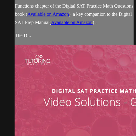
Functions chapter of the Digital SAT Practice Math Questions
book (
Available on Amazon
), a key companion to the Digital
SAT Prep Manual(
Available on Amazon
) .
The D...