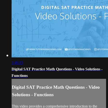
1:46:15
Digital SAT Practice Math Questions - Video Solutions -
Functions
Digital SAT Practice Math Questions - Video
Solutions - Functions
This video provides a comprehensive introduction to the