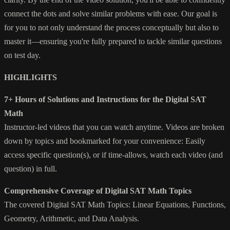
connect the dots and solve similar problems with ease. Our goal is
for you to not only understand the process conceptually but also to
master it—ensuring you're fully prepared to tackle similar questions
on test day.
HIGHLIGHTS
7+ Hours of Solutions and Instructions for the Digital SAT
Math
Instructor-led videos that you can watch anytime. Videos are broken
down by topics and bookmarked for your convenience: Easily
access specific question(s), or if time-allows, watch each video (and
question) in full.
Comprehensive Coverage of Digital SAT Math Topics
The covered Digital SAT Math Topics: Linear Equations, Functions,
Geometry, Arithmetic, and Data Analysis.