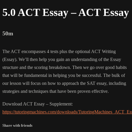
5.0 ACT Essay – ACT Essay
50m
The ACT encompasses 4 tests plus the optional ACT Writing
(Essay). We’ll then help you gain an understanding of the Essay
structure and the scoring breakdown. Then we go over good habits
that will be fundamental in helping you be successful. The bulk of
our lesson will focus on how to approach the SAT essay, including
strategies and techniques that have been proven effective.
Download ACT Essay – Supplement:
https://tutoringmachines.com/downloads/TutoringMachines_ACT_Es
Share with friends