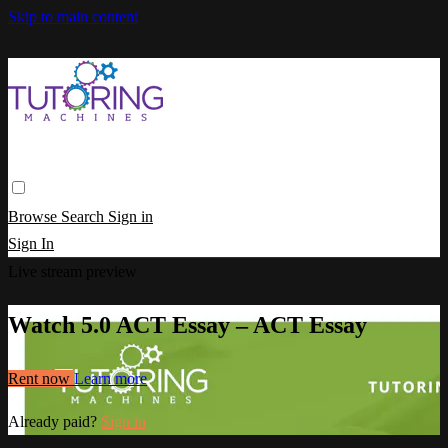
Skip to main content
Browse
Search
Sign in
Sign In
Live stream preview
Watch 5.0 ACT Essay – ACT Essay
Rent now
Learn more
Already paid?
Sign in